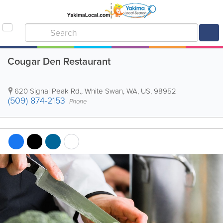
Cougar Den Restaurant
620 Signal Peak Rd.
,
White Swan
,
WA
,
US
,
98952
(509) 874-2153
Phone