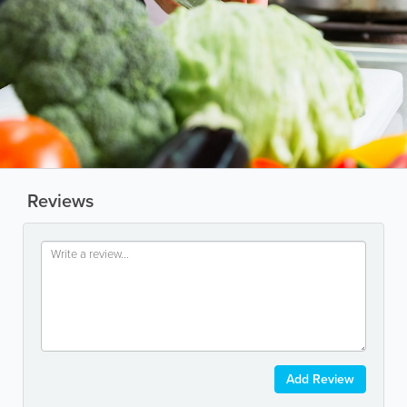
Reviews
Add Review