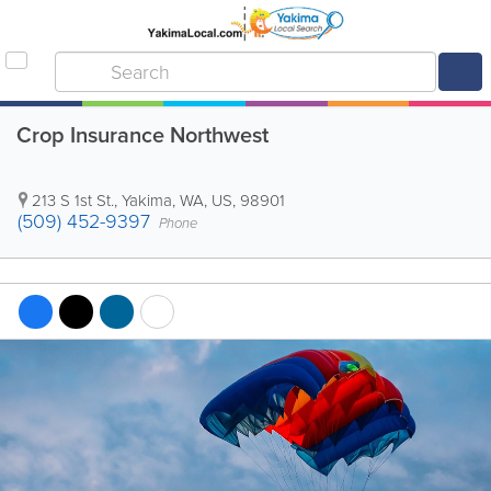
Crop Insurance Northwest
213 S 1st St.
,
Yakima
,
WA
,
US
,
98901
(509) 452-9397
Phone