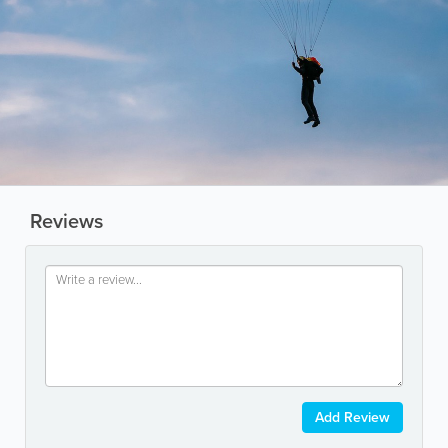
Reviews
Add Review