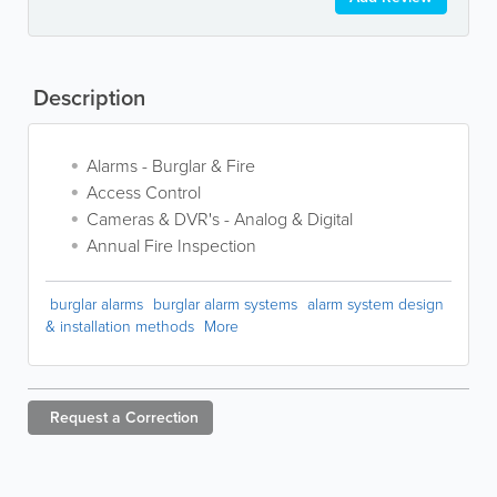
Description
Alarms - Burglar & Fire
Access Control
Cameras & DVR's - Analog & Digital
Annual Fire Inspection
burglar alarms
burglar alarm systems
alarm system design
& installation methods
More
Request a
Correction