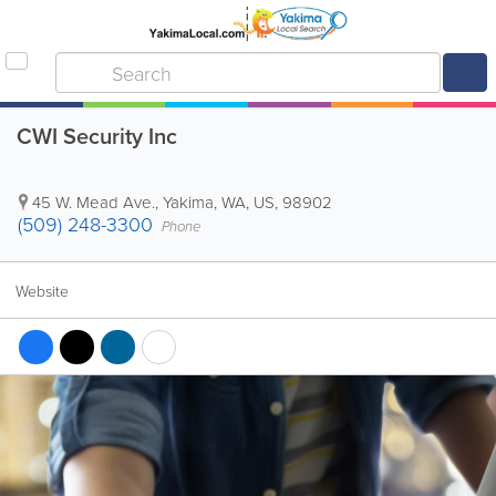
CWI Security Inc
45 W. Mead Ave.
,
Yakima
,
WA
,
US
,
98902
(509) 248-3300
Phone
Website