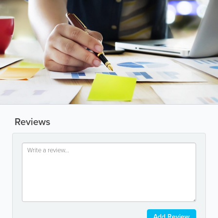
Reviews
Add Review