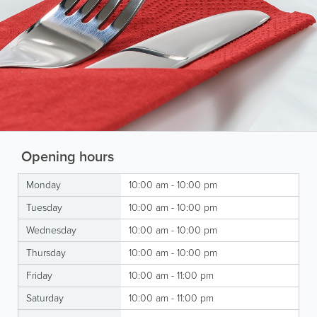
Opening hours
Monday
10:00 am - 10:00 pm
Tuesday
10:00 am - 10:00 pm
Wednesday
10:00 am - 10:00 pm
Thursday
10:00 am - 10:00 pm
Friday
10:00 am - 11:00 pm
Saturday
10:00 am - 11:00 pm