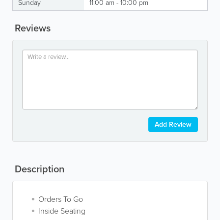
Sunday
11:00 am - 10:00 pm
Reviews
Add Review
Description
Orders To Go
Inside Seating