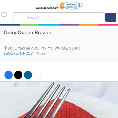
Dairy Queen Brazier
801 E Yakima Ave.
,
Yakima
,
WA
,
US
,
98901
(509) 248-2571
Phone