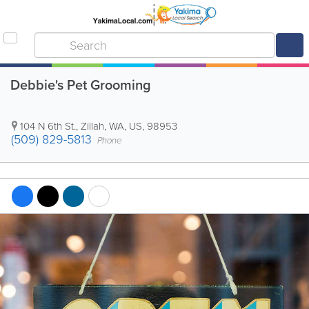
Debbie's Pet Grooming
104 N 6th St.
,
Zillah
,
WA
,
US
,
98953
(509) 829-5813
Phone