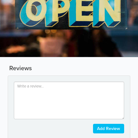
Reviews
Add Review