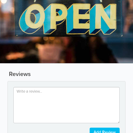
Reviews
Add Review