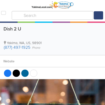
Dish 2 U
Yakima
,
WA
,
US
,
98901
(877) 497-1925
Phone
Website