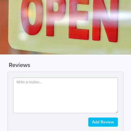
Reviews
Add Review