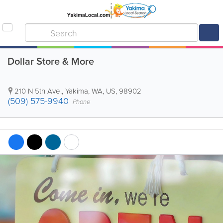
Dollar Store & More
210 N 5th Ave.
,
Yakima
,
WA
,
US
,
98902
(509) 575-9940
Phone