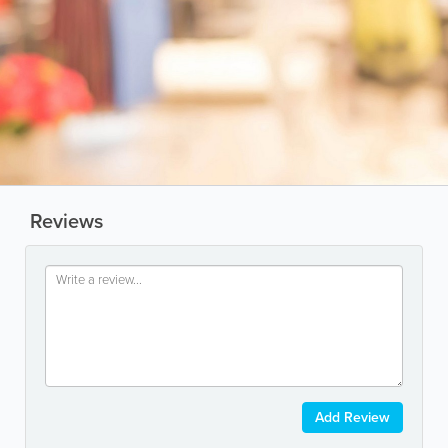
Reviews
Add Review