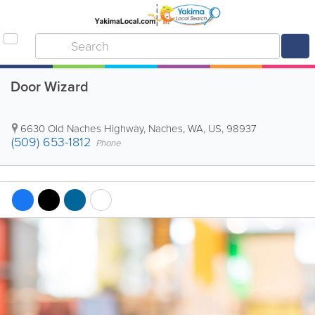
Door Wizard
6630 Old Naches Highway
,
Naches
,
WA
,
US
,
98937
(509) 653-1812
Phone