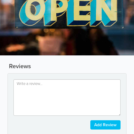
Reviews
Add Review