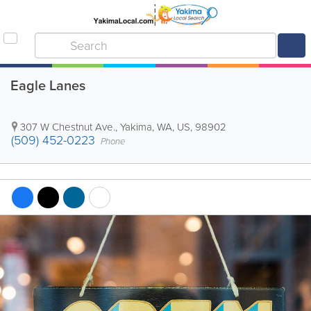
Eagle Lanes
307 W Chestnut Ave.
,
Yakima
,
WA
,
US
,
98902
(509) 452-0223
Phone