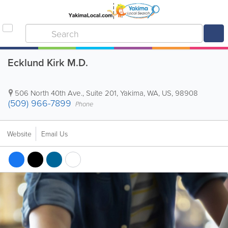
Ecklund Kirk M.D.
506 North 40th Ave., Suite 201
,
Yakima
,
WA
,
US
,
98908
(509) 966-7899
Phone
Website
Email Us