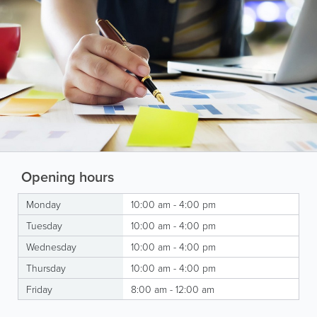
Opening hours
Monday
10:00 am - 4:00 pm
Tuesday
10:00 am - 4:00 pm
Wednesday
10:00 am - 4:00 pm
Thursday
10:00 am - 4:00 pm
Friday
8:00 am - 12:00 am