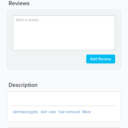
Reviews
Add Review
Description
dermatologists
skin care
hair removal
More