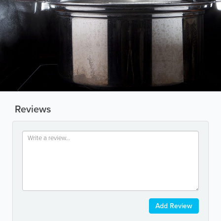
Reviews
Add Review