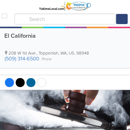
El California
208 W 1st Ave.
,
Toppenish
,
WA
,
US
,
98948
(509) 314-6500
Phone