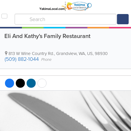
Eli And Kathy's Family Restaurant
813 W Wine Country Rd.
,
Grandview
,
WA
,
US
,
98930
(509) 882-1044
Phone