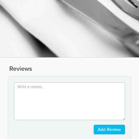
Reviews
Add Review