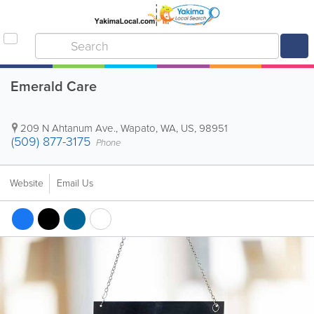
Emerald Care
209 N Ahtanum Ave.
,
Wapato
,
WA
,
US
,
98951
(509) 877-3175
Phone
Website
Email Us