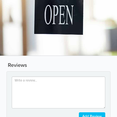
Reviews
Add Review