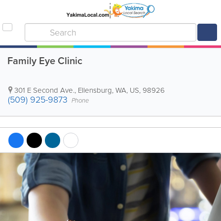
Family Eye Clinic
301 E Second Ave.
,
Ellensburg
,
WA
,
US
,
98926
(509) 925-9873
Phone