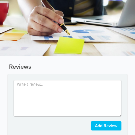
Reviews
Add Review