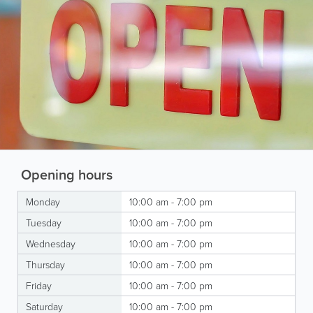
Opening hours
Monday
10:00 am - 7:00 pm
Tuesday
10:00 am - 7:00 pm
Wednesday
10:00 am - 7:00 pm
Thursday
10:00 am - 7:00 pm
Friday
10:00 am - 7:00 pm
Saturday
10:00 am - 7:00 pm