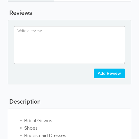
Reviews
Add Review
Description
Bridal Gowns
Shoes
Bridesmaid Dresses