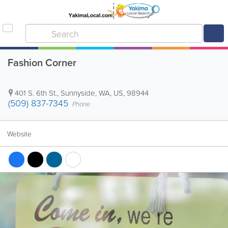
Fashion Corner
401 S. 6th St.
,
Sunnyside
,
WA
,
US
,
98944
(509) 837-7345
Phone
Website