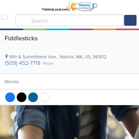
Fiddlesticks
16th & Summitview Ave.
,
Yakima
,
WA
,
US
,
98902
(509) 452-7718
Phone
Website