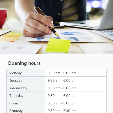
Opening hours
Monday
9:30 am - 6:00 pm
Tuesday
9:30 am - 6:00 pm
Wednesday
9:30 am - 6:00 pm
Thursday
9:30 am - 6:00 pm
Friday
9:30 am - 6:00 pm
Saturday
9:30 am - 5:30 pm