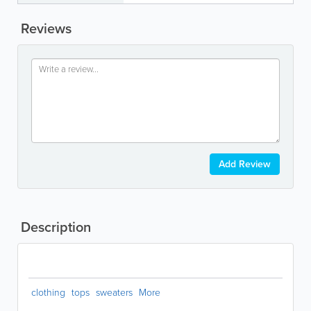
Reviews
Add Review
Description
clothing
tops
sweaters
More