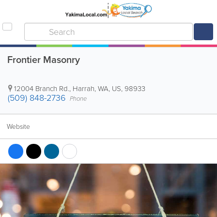
Frontier Masonry
12004 Branch Rd.
,
Harrah
,
WA
,
US
,
98933
(509) 848-2736
Phone
Website