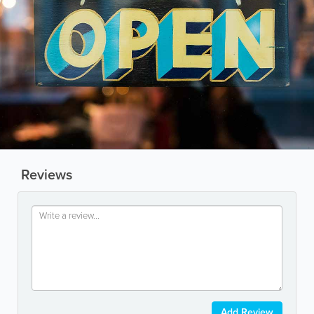
Reviews
Add Review