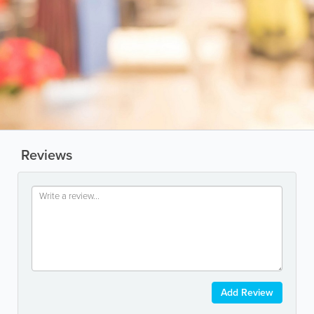
Reviews
Add Review