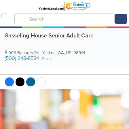
Gasseling House Senior Adult Care
905 Beaudry Rd.
,
Yakima
,
WA
,
US
,
98901
(509) 248-8584
Phone