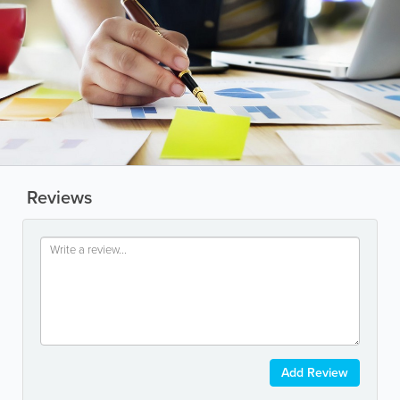
Reviews
Add Review