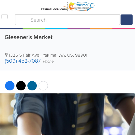
Glesener's Market
1326 S Fair Ave.
,
Yakima
,
WA
,
US
,
98901
(509) 452-7087
Phone