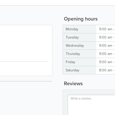
Opening hours
Monday
9:00 am -
Tuesday
9:00 am -
Wednesday
9:00 am -
Thursday
9:00 am -
Friday
9:00 am -
Saturday
8:00 am -
Reviews