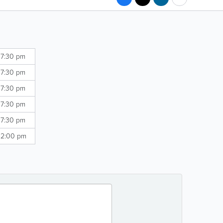
 7:30 pm
 7:30 pm
 7:30 pm
 7:30 pm
 7:30 pm
 2:00 pm