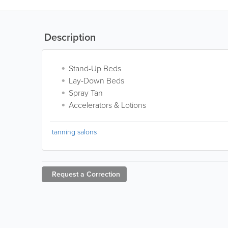
Description
Stand-Up Beds
Lay-Down Beds
Spray Tan
Accelerators & Lotions
tanning salons
Request a
Correction