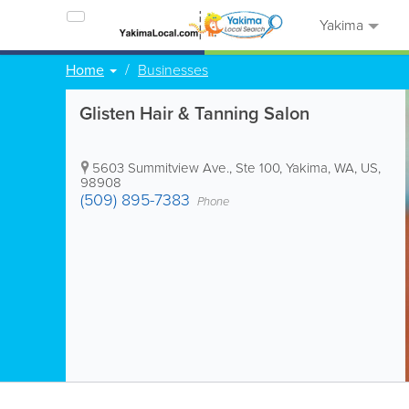
Yakima
Home
Businesses
Glisten Hair & Tanning Salon
5603 Summitview Ave., Ste 100
,
Yakima
,
WA
,
US
,
98908
(509) 895-7383
Phone