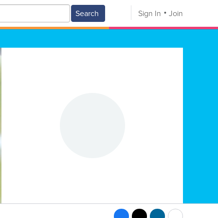
Search
Sign In
Join