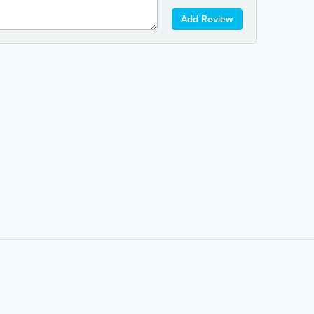
Add Review
Popular Searches:
coffee
auto repair