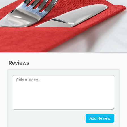
Reviews
Add Review