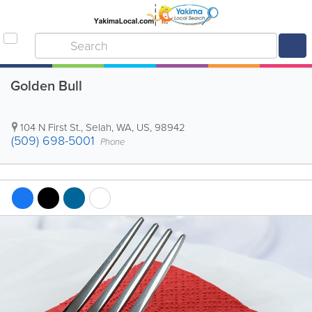
Golden Bull
104 N First St.
,
Selah
,
WA
,
US
,
98942
(509) 698-5001
Phone