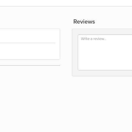
Reviews