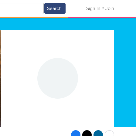
Search
Sign In
Join