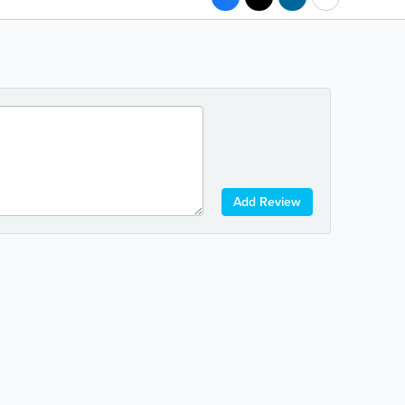
Add Review