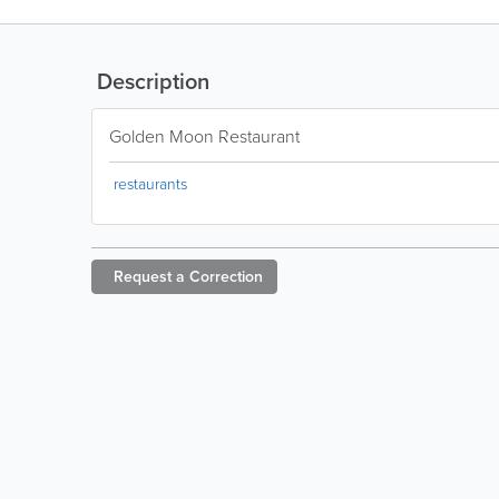
Description
Golden Moon Restaurant
restaurants
Request a
Correction