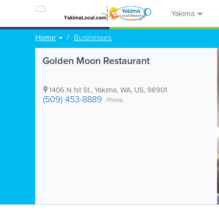
Yakima
Home
Businesses
Golden Moon Restaurant
1406 N 1st St.
,
Yakima
,
WA
,
US
,
98901
(509) 453-8889
Phone