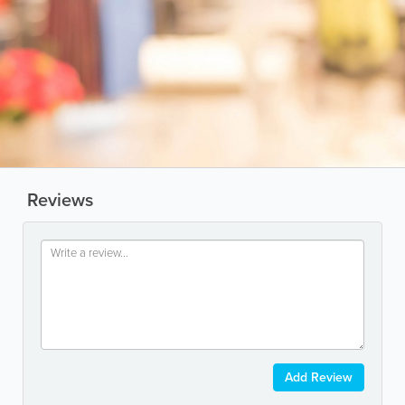
Reviews
Add Review