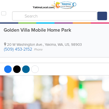
Golden Villa Mobile Home Park
20 W Washington Ave.
,
Yakima
,
WA
,
US
,
98903
(509) 453-2152
Phone