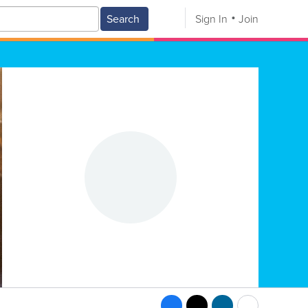
Search
Sign In
Join