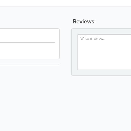
Reviews