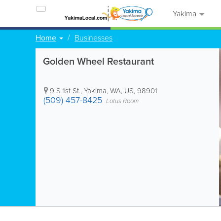
Yakima
Home
Businesses
Golden Wheel Restaurant
9 S 1st St.
,
Yakima
,
WA
,
US
,
98901
(509) 457-8425
Lotus Room