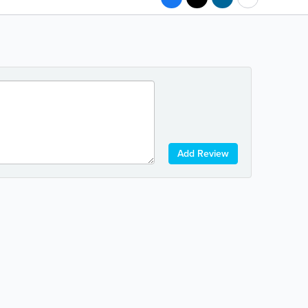
Add Review