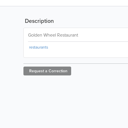
Description
Golden Wheel Restaurant
restaurants
Request a
Correction