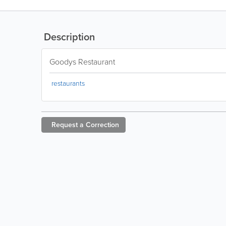
Description
Goodys Restaurant
restaurants
Request a
Correction