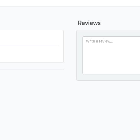
Reviews