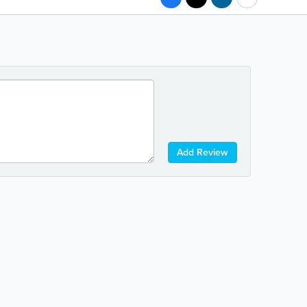
Add Review