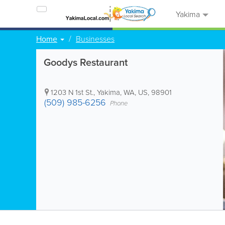
Yakima
Home
Businesses
Goodys Restaurant
1203 N 1st St.
,
Yakima
,
WA
,
US
,
98901
(509) 985-6256
Phone