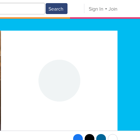
Search
Sign In
Join