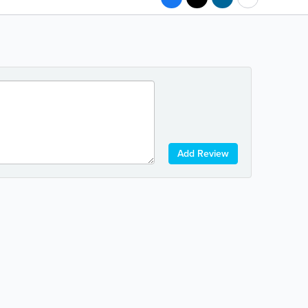
Add Review