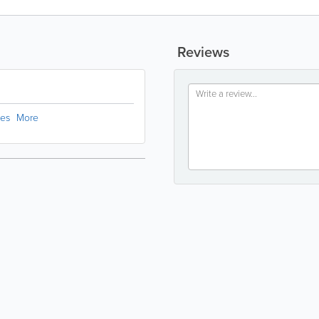
Reviews
ces
More