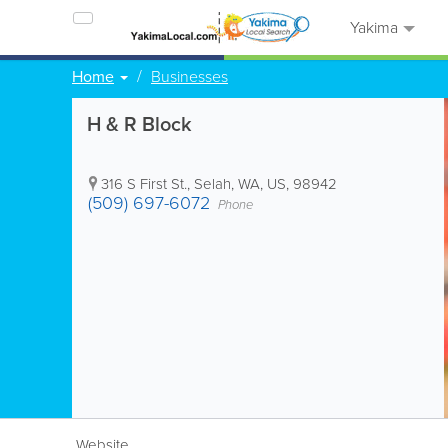
Yakima
Home
Businesses
H & R Block
316 S First St.
,
Selah
,
WA
,
US
,
98942
(509) 697-6072
Phone
Website