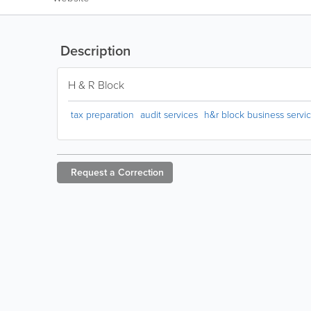
Description
H & R Block
tax preparation
audit services
h&r block business servi
Request a
Correction