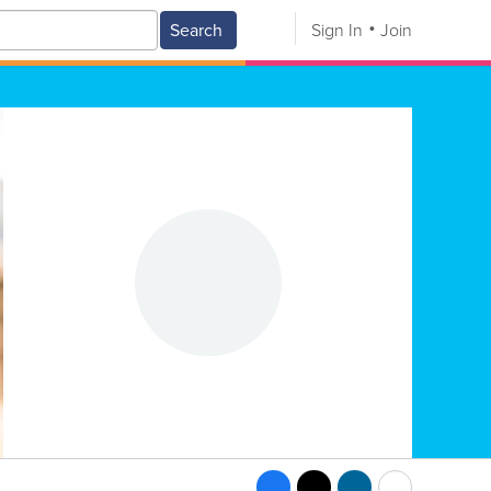
Search
Sign In
Join