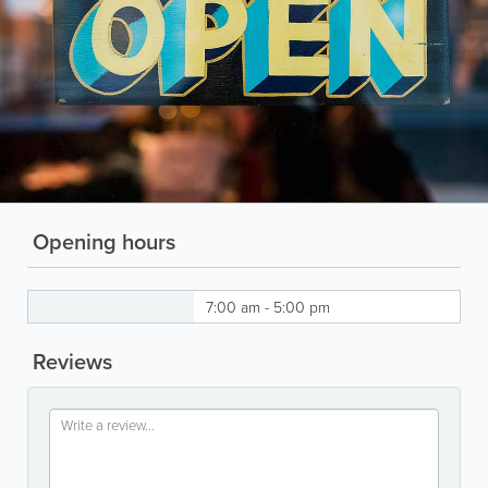
Opening hours
7:00 am - 5:00 pm
Reviews