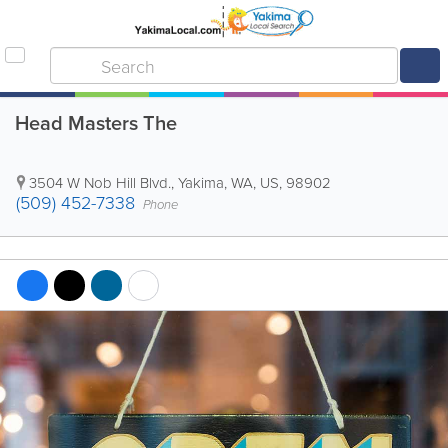
Head Masters The
3504 W Nob Hill Blvd.
,
Yakima
,
WA
,
US
,
98902
(509) 452-7338
Phone