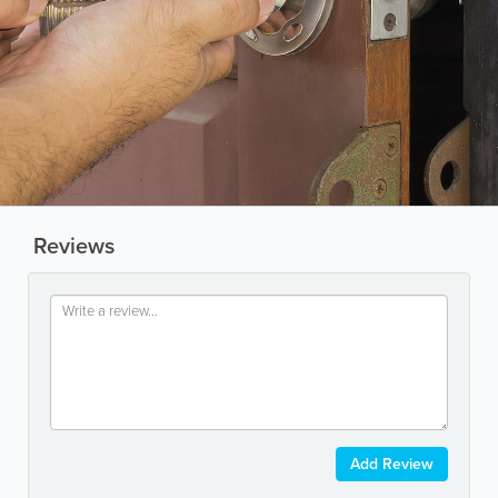
Reviews
Add Review