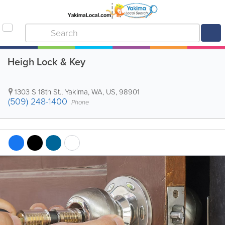
Heigh Lock & Key
1303 S 18th St.
,
Yakima
,
WA
,
US
,
98901
(509) 248-1400
Phone