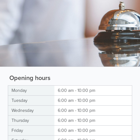
Opening hours
Monday
6:00 am - 10:00 pm
Tuesday
6:00 am - 10:00 pm
Wednesday
6:00 am - 10:00 pm
Thursday
6:00 am - 10:00 pm
Friday
6:00 am - 10:00 pm