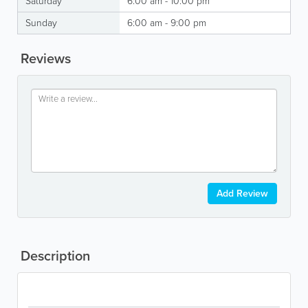
Saturday
6:00 am - 10:00 pm
Sunday
6:00 am - 9:00 pm
Reviews
Add Review
Description