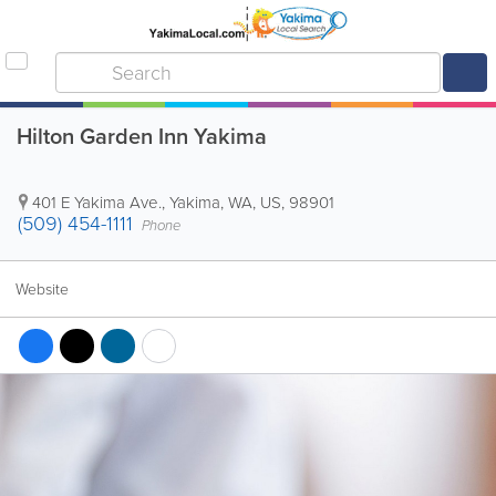
Hilton Garden Inn Yakima
401 E Yakima Ave.
,
Yakima
,
WA
,
US
,
98901
(509) 454-1111
Phone
Website