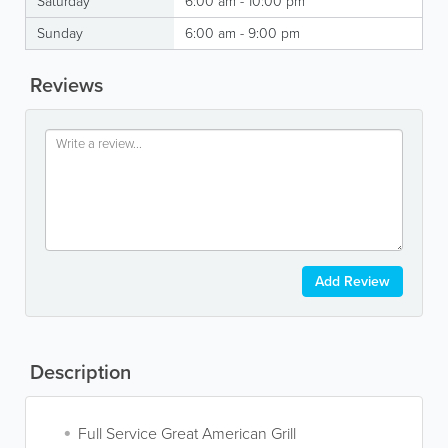
Saturday
6:00 am - 10:00 pm
Sunday
6:00 am - 9:00 pm
Reviews
Add Review
Description
Full Service Great American Grill