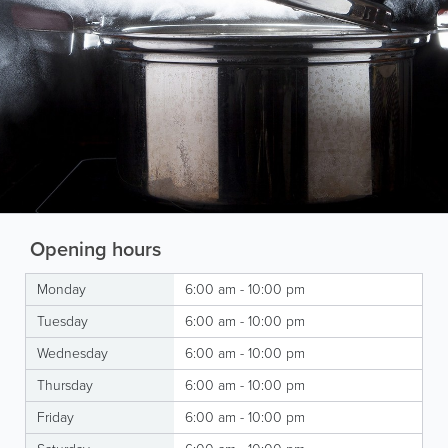
Opening hours
Monday
6:00 am - 10:00 pm
Tuesday
6:00 am - 10:00 pm
Wednesday
6:00 am - 10:00 pm
Thursday
6:00 am - 10:00 pm
Friday
6:00 am - 10:00 pm