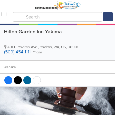
Hilton Garden Inn Yakima
401 E. Yakima Ave.
,
Yakima
,
WA
,
US
,
98901
(509) 454-1111
Phone
Website