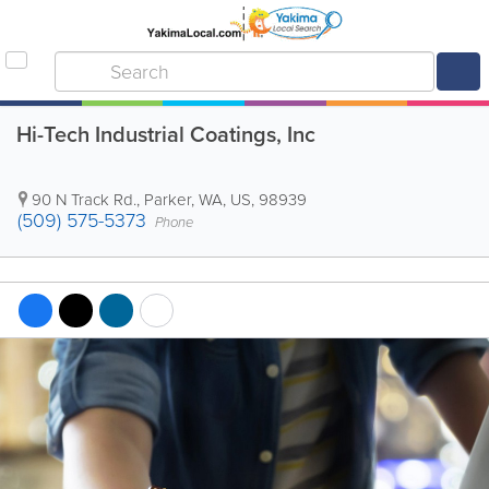
Hi-Tech Industrial Coatings, Inc
90 N Track Rd.
,
Parker
,
WA
,
US
,
98939
(509) 575-5373
Phone