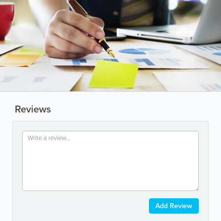
Reviews
Add Review