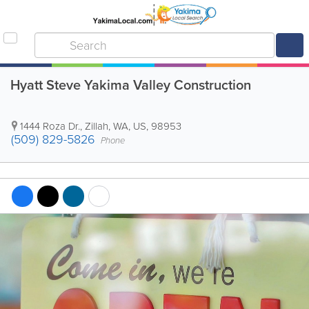
Hyatt Steve Yakima Valley Construction
1444 Roza Dr.
,
Zillah
,
WA
,
US
,
98953
(509) 829-5826
Phone