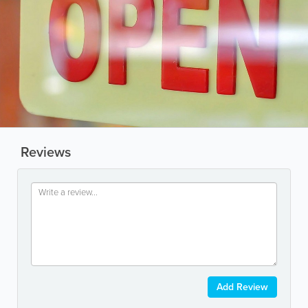
Reviews
Add Review