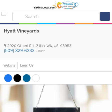
Hyatt Vineyards
2020 Gilbert Rd.
,
Zillah
,
WA
,
US
,
98953
(509) 829-6333
Phone
Website
Email Us