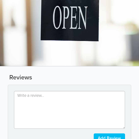
Reviews
Add Review