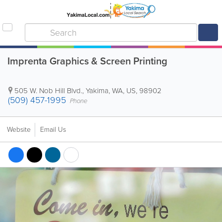
Imprenta Graphics & Screen Printing
505 W. Nob Hill Blvd.
,
Yakima
,
WA
,
US
,
98902
(509) 457-1995
Phone
Website
Email Us