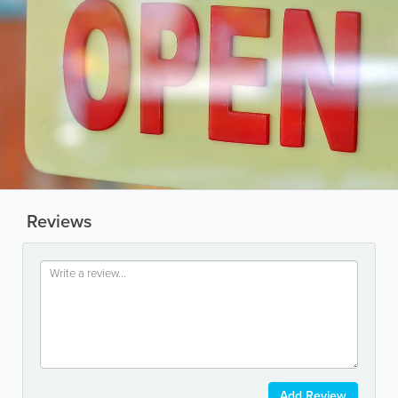
Reviews
Add Review