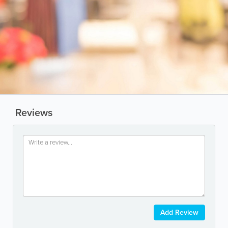
Reviews
Add Review