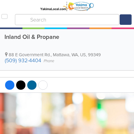
Inland Oil & Propane
88 E Government Rd.
,
Mattawa
,
WA
,
US
,
99349
(509) 932-4404
Phone