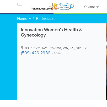
Yakima
Home
Businesses
Innovation Women's Health &
Gynecology
306 S 12th Ave.
,
Yakima
,
WA
,
US
,
98902
(509) 426-2986
Phone