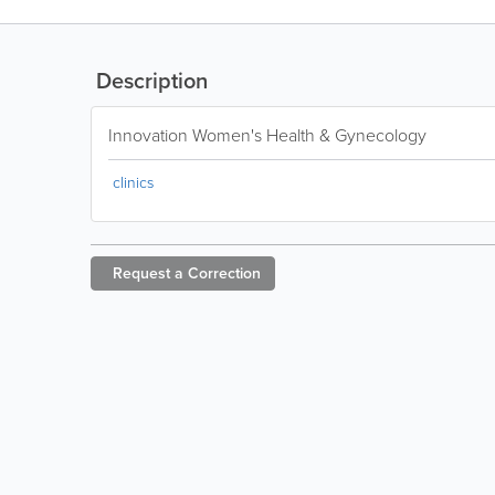
Description
Innovation Women's Health & Gynecology
clinics
Request a
Correction