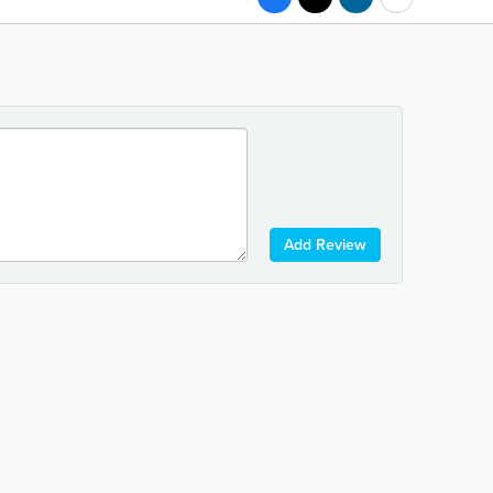
Add Review