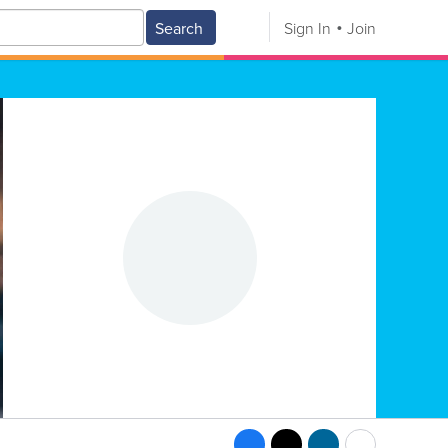
Search
Sign In
Join