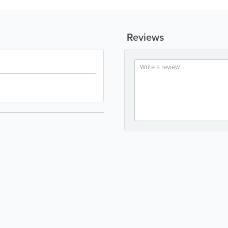
Reviews