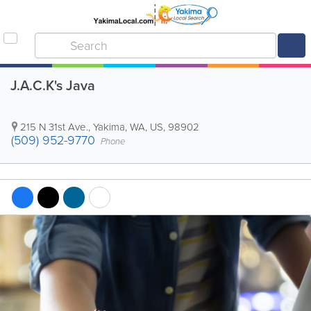
J.A.C.K's Java
215 N 31st Ave.
,
Yakima
,
WA
,
US
,
98902
(509) 952-9770
Phone