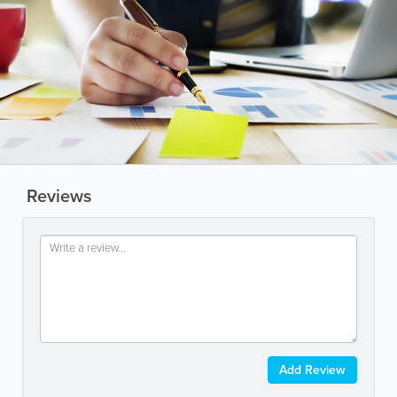
Reviews
Add Review