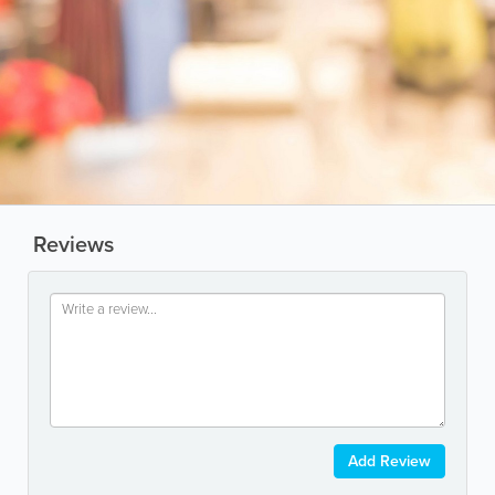
Reviews
Add Review