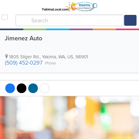
Jimenez Auto
1805 Sliger Rd.
,
Yakima
,
WA
,
US
,
98901
(509) 452-0297
Phone