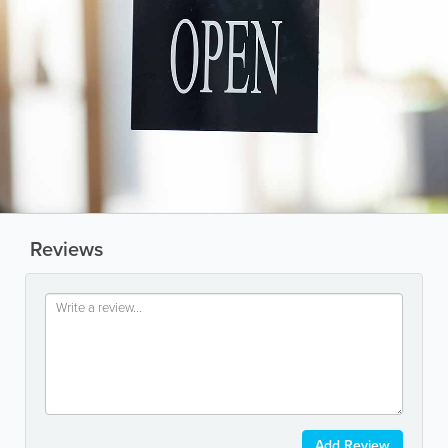
Reviews
Add Review