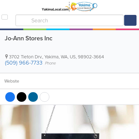
Jo-Ann Stores Inc
3702 Tieton Drv.
,
Yakima
,
WA
,
US
,
98902-3664
(509) 966-7733
Phone
Website