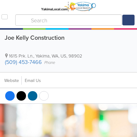
Joe Kelly Construction
1615 Prk. Ln.
,
Yakima
,
WA
,
US
,
98902
(509) 453-7466
Phone
Website
Email Us