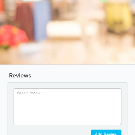
Reviews
Add Review