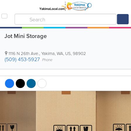
Jot Mini Storage
1116 N 26th Ave.
,
Yakima
,
WA
,
US
,
98902
(509) 453-5927
Phone