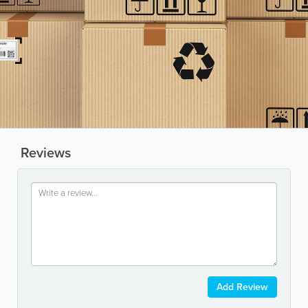
Reviews
Add Review