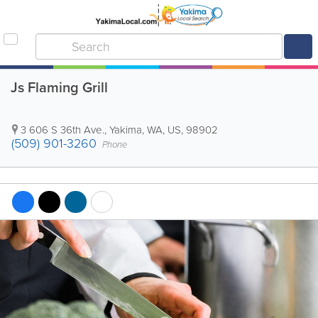
Js Flaming Grill
3 606 S 36th Ave.
,
Yakima
,
WA
,
US
,
98902
(509) 901-3260
Phone