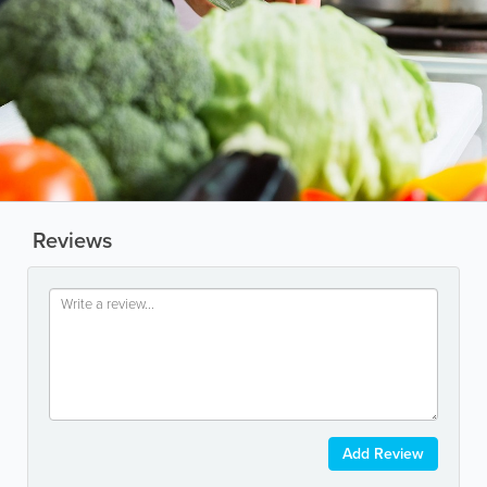
Reviews
Add Review