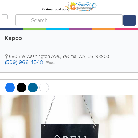
Kapco
6905 W Washington Ave.
,
Yakima
,
WA
,
US
,
98903
(509) 966-4540
Phone