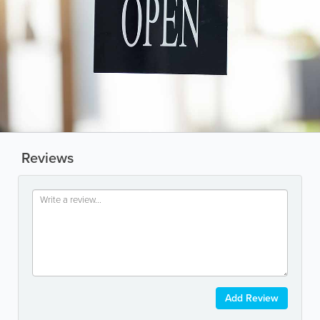
Reviews
Add Review