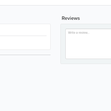
Reviews