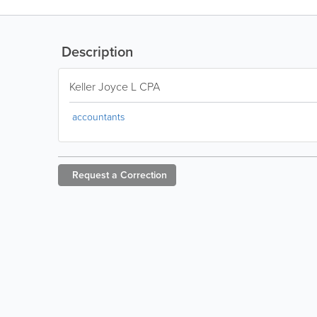
Description
Keller Joyce L CPA
accountants
Request a
Correction