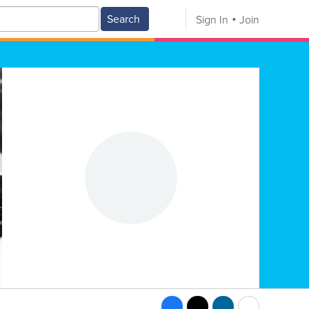
Search
Sign In
Join