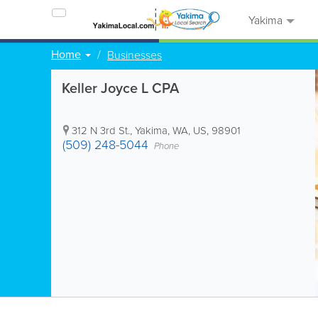
Yakima
Home
Businesses
Keller Joyce L CPA
312 N 3rd St.
,
Yakima
,
WA
,
US
,
98901
(509) 248-5044
Phone