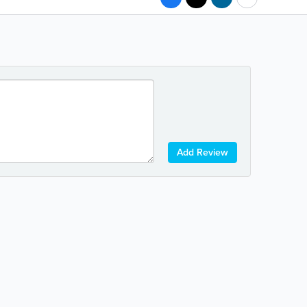
Add Review