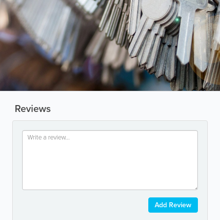
Reviews
Add Review