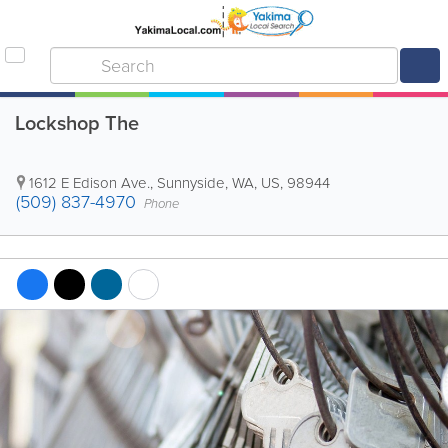
Lockshop The
1612 E Edison Ave.
,
Sunnyside
,
WA
,
US
,
98944
(509) 837-4970
Phone