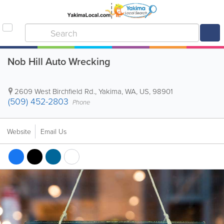
Nob Hill Auto Wrecking
2609 West Birchfield Rd.
,
Yakima
,
WA
,
US
,
98901
(509) 452-2803
Phone
Website
Email Us