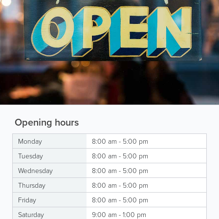
Opening hours
Monday
8:00 am - 5:00 pm
Tuesday
8:00 am - 5:00 pm
Wednesday
8:00 am - 5:00 pm
Thursday
8:00 am - 5:00 pm
Friday
8:00 am - 5:00 pm
Saturday
9:00 am - 1:00 pm