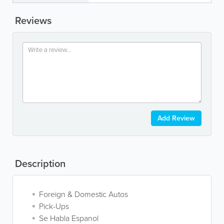
Reviews
Add Review
Description
Foreign & Domestic Autos
Pick-Ups
Se Habla Espanol