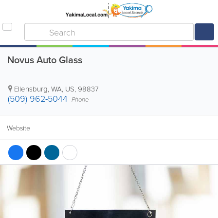
Novus Auto Glass
Ellensburg
,
WA
,
US
,
98837
(509) 962-5044
Phone
Website