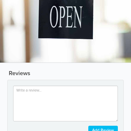
Reviews
Add Review