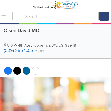
Olsen David MD
516 W 4th Ave.
,
Toppenish
,
WA
,
US
,
98948
(509) 865-1555
Phone