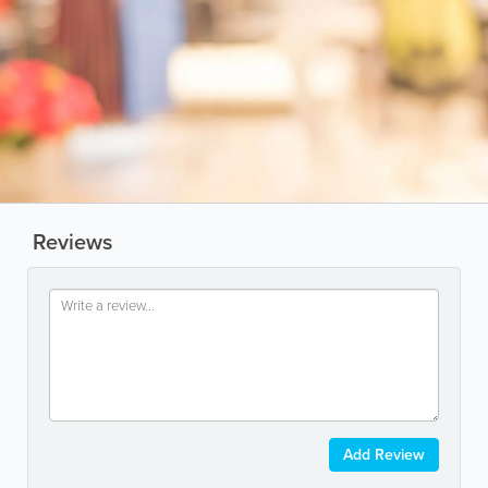
Reviews
Add Review