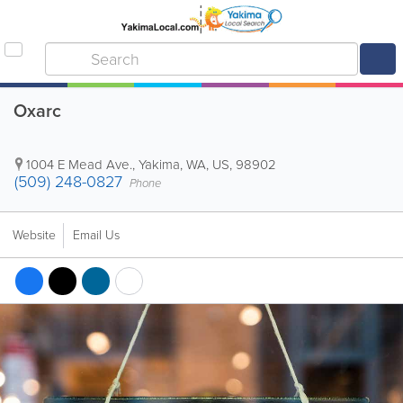
Oxarc
1004 E Mead Ave.
,
Yakima
,
WA
,
US
,
98902
(509) 248-0827
Phone
Website
Email Us