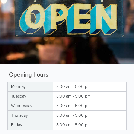
Opening hours
Monday
8:00 am - 5:00 pm
Tuesday
8:00 am - 5:00 pm
Wednesday
8:00 am - 5:00 pm
Thursday
8:00 am - 5:00 pm
Friday
8:00 am - 5:00 pm