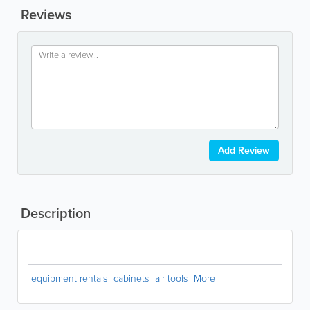
Reviews
Add Review
Description
equipment rentals
cabinets
air tools
More