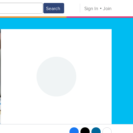
Search
Sign In
Join