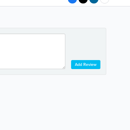
Add Review