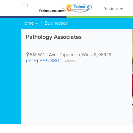
Yakima
Home
Businesses
Pathology Associates
518 W 1st Ave.
,
Toppenish
,
WA
,
US
,
98948
(509) 865-3800
Phone