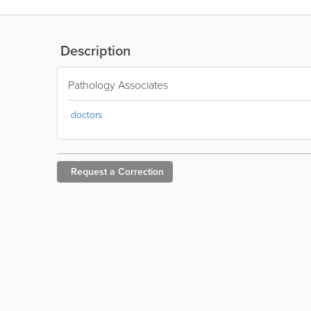
Description
Pathology Associates
doctors
Request a
Correction