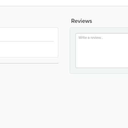
Reviews